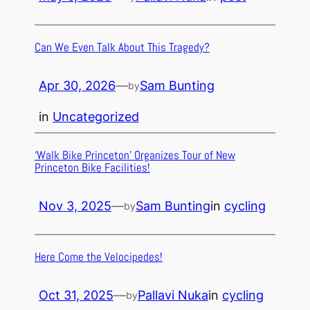
Can We Even Talk About This Tragedy?
Apr 30, 2026
—
Sam Bunting
by
in
Uncategorized
‘Walk Bike Princeton’ Organizes Tour of New
Princeton Bike Facilities!
Nov 3, 2025
—
Sam Bunting
in
cycling
by
Here Come the Velocipedes!
Oct 31, 2025
—
Pallavi Nuka
in
cycling
by