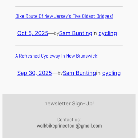
Bike Route Of New Jersey’s Five Oldest Bridges!
Oct 5, 2025
—
Sam Bunting
in
cycling
by
A Refreshed Cycleway In New Brunswick!
Sep 30, 2025
—
Sam Bunting
in
cycling
by
newsletter Sign-Up!
Contact us:
walkbikeprinceton @gmail.com