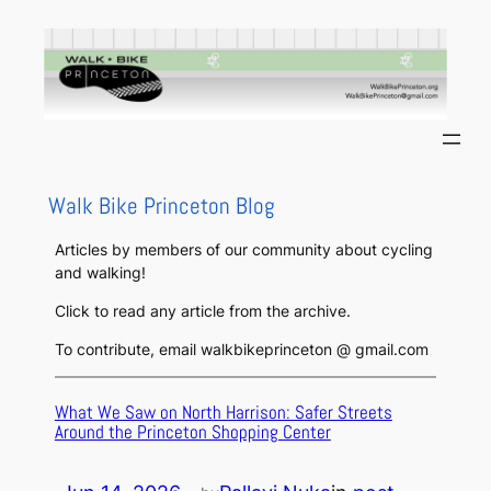
Skip
to
content
Walk Bike Princeton Blog
Articles by members of our community about cycling
and walking!
Click to read any article from the archive.
To contribute, email walkbikeprinceton @ gmail.com
What We Saw on North Harrison: Safer Streets
Around the Princeton Shopping Center