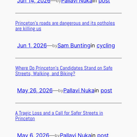
Jun 14, 2026
—
Pallavi Nuka
in
post
by
Princeton’s roads are dangerous and its potholes
are killing us
Jun 1, 2026
—
Sam Bunting
in
cycling
by
Where Do Princeton’s Candidates Stand on Safe
Streets, Walking, and Biking?
May 26, 2026
—
Pallavi Nuka
in
post
by
A Tragic Loss and a Call for Safer Streets in
Princeton
May 6, 2026
—
Pallavi Nuka
in
post
by