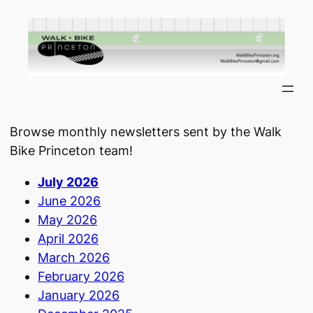
Skip
to
content
Browse monthly newsletters sent by the Walk
Bike Princeton team!
July 2026
June 2026
May 2026
April 2026
March 2026
February 2026
January 2026