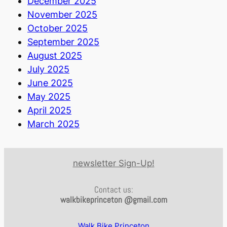
December 2025
November 2025
October 2025
September 2025
August 2025
July 2025
June 2025
May 2025
April 2025
March 2025
newsletter Sign-Up!
Contact us:
walkbikeprinceton @gmail.com
Walk Bike Princeton