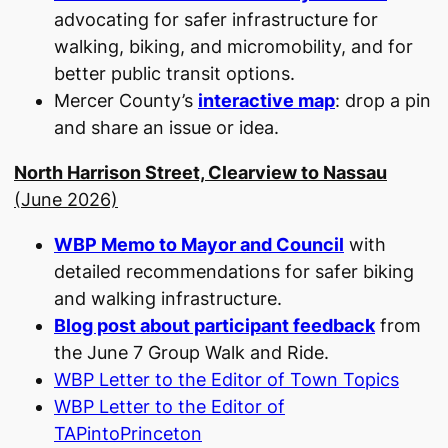
advocating for safer infrastructure for
walking, biking, and micromobility, and for
better public transit options.
Mercer County’s
interactive map
: drop a pin
and share an issue or idea.
North Harrison Street, Clearview to Nassau
(June 2026)
WBP Memo to Mayor and Council
with
detailed recommendations for safer biking
and walking infrastructure.
Blog post about participant feedback
from
the June 7 Group Walk and Ride.
WBP Letter to the Editor of Town Topics
WBP Letter to the Editor of
TAPintoPrinceton