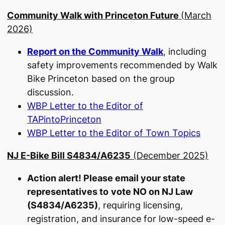
Community Walk with Princeton Future
(March
2026)
Report on the Community Walk
, including
safety improvements recommended by Walk
Bike Princeton based on the group
discussion.
WBP Letter to the Editor of
TAPintoPrinceton
WBP Letter to the Editor of Town Topics
NJ E-Bike Bill S4834/A6235
(December 2025)
Action alert! Please email your state
representatives to
vote NO on NJ Law
(S4834/A6235)
, requiring licensing,
registration, and insurance for low-speed e-