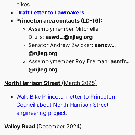
bikes.
Draft Letter to Lawmakers
Princeton area contacts (LD-16):
Assemblymember Mitchelle
Drulis:
aswd…@njleg.org
Senator Andrew Zwicker:
senzw…
@njleg.org
Assemblymember Roy Freiman:
asmfr…
@njleg.org
North Harrison Street
(March 2025)
Walk Bike Princeton letter to Princeton
Council about North Harrison Street
engineering project
.
Valley Road
(December 2024)