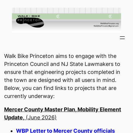
Skip
to
content
Walk Bike Princeton aims to engage with the
Princeton Council and NJ State Lawmakers to
ensure that engineering projects completed in
the town are designed with all users in mind.
Below, you can find links to projects that are
currently underway:
Mercer County Master Plan, Mobility Element
Update,
(June 2026)
WBP Letter to Mercer County officials