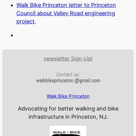
Walk Bike Princeton letter to Princeton
Council about Valley Road engineering
project
.
newsletter Sign-Up!
Contact us:
walkbikeprinceton @gmail.com
Walk Bike Princeton
Advocating for better walking and bike
infrastructure in Princeton, NJ.